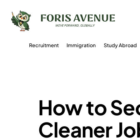
Recruitment
Immigration
Study Abroad
AUSTRIA
How to Se
Cleaner Job