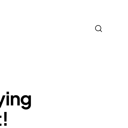
ying
t!