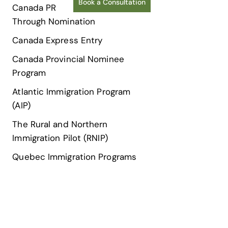
Book a Consultation
Canada PR
Through Nomination
Canada Express Entry
Canada Provincial Nominee
Program
Atlantic Immigration Program
(AIP)
The Rural and Northern
Immigration Pilot (RNIP)
Quebec Immigration Programs