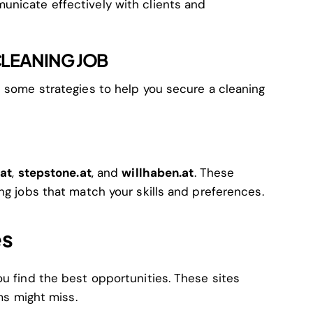
unicate effectively with clients and
CLEANING JOB
e some strategies to help you secure a cleaning
.at
,
stepstone.at
, and
willhaben.at
. These
ng jobs that match your skills and preferences.
es
ou find the best opportunities. These sites
rms might miss.