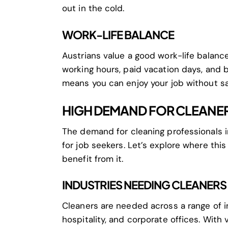
out in the cold.
WORK-LIFE BALANCE
Austrians value a good work-life balance.
working hours, paid vacation days, and b
means you can enjoy your job without sacr
HIGH DEMAND FOR CLEANER
The demand for cleaning professionals in
for job seekers. Let’s explore where th
benefit from it.
INDUSTRIES NEEDING CLEANERS
Cleaners are needed across a range of in
hospitality, and corporate offices. With 