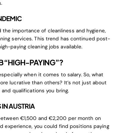
.
ANDEMIC
the importance of cleanliness and hygiene,
ning services. This trend has continued post-
igh-paying cleaning jobs available.
B “HIGH-PAYING”?
especially when it comes to salary. So, what
re lucrative than others? It’s not just about
 and qualifications you bring.
IN AUSTRIA
n between €1,500 and €2,200 per month on
and experience, you could find positions paying