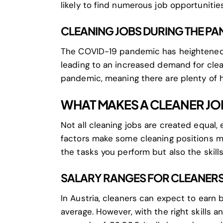
likely to find numerous job opportunities
CLEANING JOBS DURING THE P
The COVID-19 pandemic has heightened 
leading to an increased demand for clea
pandemic, meaning there are plenty of h
WHAT MAKES A CLEANER JO
Not all cleaning jobs are created equal, 
factors make some cleaning positions mo
the tasks you perform but also the skills
SALARY RANGES FOR CLEANERS 
In Austria, cleaners can expect to ear
average. However, with the right skills 