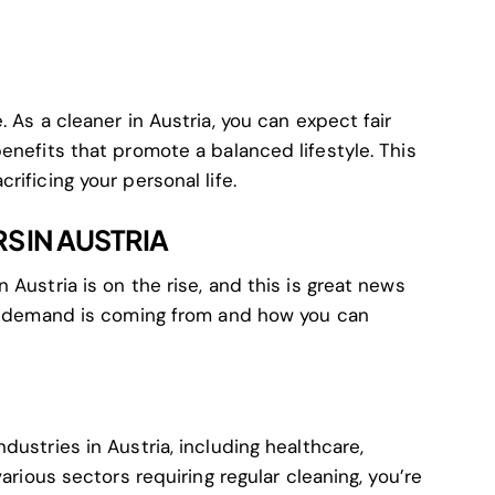
 As a cleaner in Austria, you can expect fair
enefits that promote a balanced lifestyle. This
ificing your personal life.
S IN AUSTRIA
 Austria is on the rise, and this is great news
is demand is coming from and how you can
dustries in Austria, including healthcare,
various sectors requiring regular cleaning, you’re