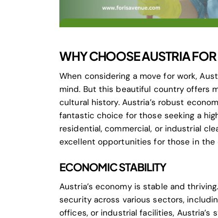
WHY CHOOSE AUSTRIA FOR 
When considering a move for work, Austr
mind. But this beautiful country offers 
cultural history. Austria’s robust econ
fantastic choice for those seeking a hig
residential, commercial, or industrial cle
excellent opportunities for those in the
ECONOMIC STABILITY
Austria’s economy is stable and thriving
security across various sectors, includi
offices, or industrial facilities, Austria