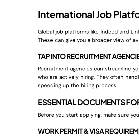
International Job Plat
Global job platforms like Indeed and Linke
These can give you a broader view of ava
TAP INTO RECRUITMENT AGENCI
Recruitment agencies can streamline yo
who are actively hiring. They often hand
speeding up the hiring process.
ESSENTIAL DOCUMENTS FOR
Before you start applying, make sure yo
WORK PERMIT & VISA REQUIRE