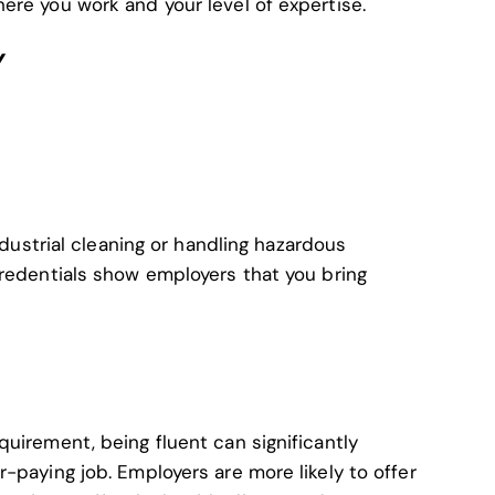
ere you work and your level of expertise.
Y
industrial cleaning or handling hazardous
credentials show employers that you bring
uirement, being fluent can significantly
-paying job. Employers are more likely to offer