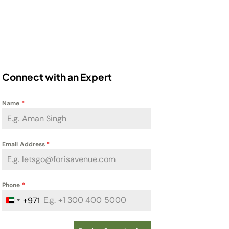
Connect with an Expert
Name
*
Email Address
*
Phone
*
+971
United Arab Emirates +971