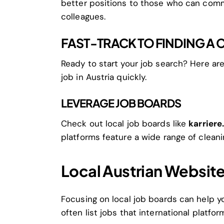
better positions to those who can comm
colleagues.
FAST-TRACK TO FINDING A 
Ready to start your job search? Here ar
job in Austria quickly.
LEVERAGE JOB BOARDS
Check out local job boards like
karriere
platforms feature a wide range of cleani
Local Austrian Websit
Focusing on local job boards can help y
often list jobs that international platfo