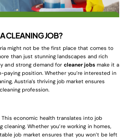
A CLEANING JOB?
ia might not be the first place that comes to
more than just stunning landscapes and rich
omy and strong demand for
cleaner jobs
make it a
h-paying position. Whether you’re interested in
aning, Austria’s thriving job market ensures
 cleaning profession.
. This economic health translates into job
ng cleaning. Whether you’re working in homes,
’s stable job market ensures that you won’t be left