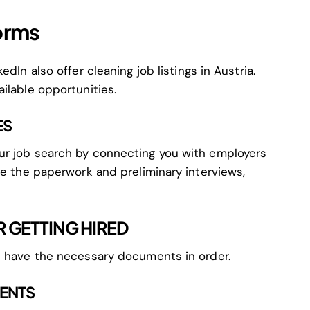
forms
dIn also offer cleaning job listings in Austria.
ilable opportunities.
ES
ur job search by connecting you with employers
le the paperwork and preliminary interviews,
 GETTING HIRED
u have the necessary documents in order.
MENTS