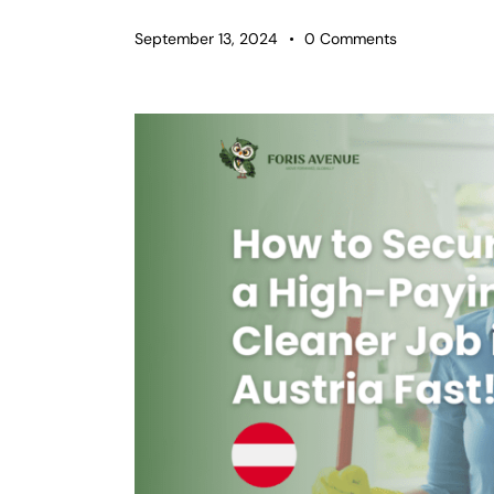
September 13, 2024
0
Comments