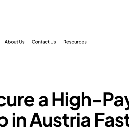
About Us
Contact Us
Resources
cure a High-Pa
 in Austria Fas