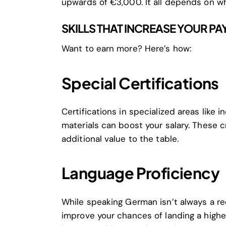
upwards of €3,000. It all depends on wh
SKILLS THAT INCREASE YOUR PA
Want to earn more? Here’s how:
Special Certifications
Certifications in specialized areas like 
materials can boost your salary. These 
additional value to the table.
Language Proficiency
While speaking German isn’t always a req
improve your chances of landing a higher