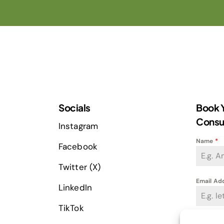
Socials
Book Y
Consu
Instagram
Name
*
Facebook
Twitter (X)
Email Ad
LinkedIn
TikTok
Phone
*