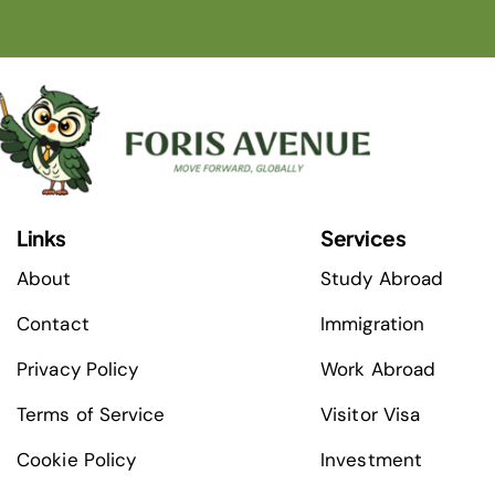
Links
Services
About
Study Abroad
Contact
Immigration
Privacy Policy
Work Abroad
Terms of Service
Visitor Visa
Cookie Policy
Investment