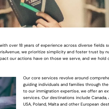
with over 18 years of experience across diverse fields 
sAvenue, we prioritize simplicity and foster trust by nu
pact our actions have on those we serve, and we hold 
Our core services revolve around comprehe
guiding individuals and families through the
to our immigration expertise, we offer an e
services. Our destinations include
Canada, 
USA, Poland, Malta and other European dest