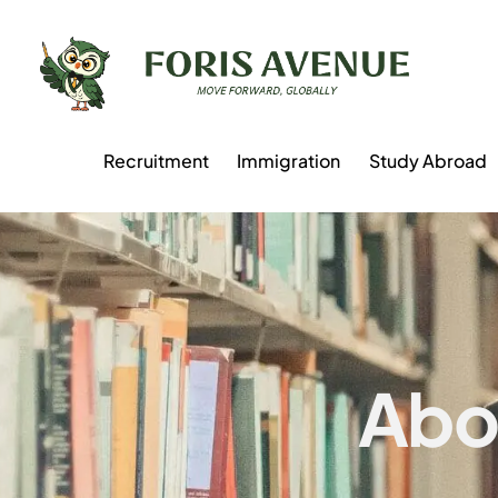
Recruitment
Immigration
Study Abroad
Abo