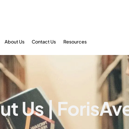
About Us
Contact Us
Resources
ut Us | ForisAv