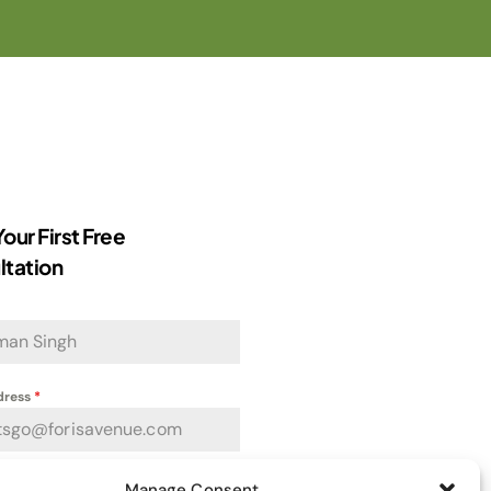
our First Free
ltation
dress
*
Manage Consent