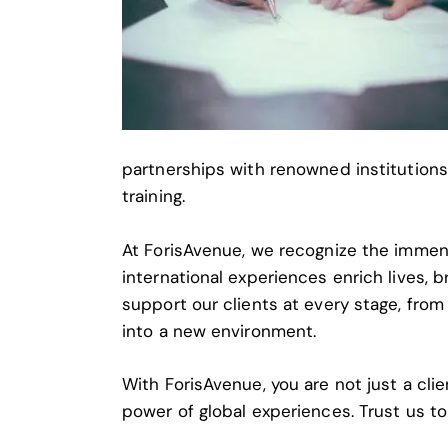
partnerships with renowned institutions
training.
At ForisAvenue, we recognize the immens
international experiences enrich lives,
support our clients at every stage, from
into a new environment.
With ForisAvenue, you are not just a clie
power of global experiences. Trust us to