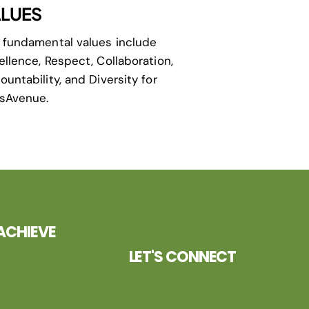
LUES
 fundamental values include
ellence, Respect, Collaboration,
ountability, and Diversity for
isAvenue.
ACHIEVE
LET'S CONNECT