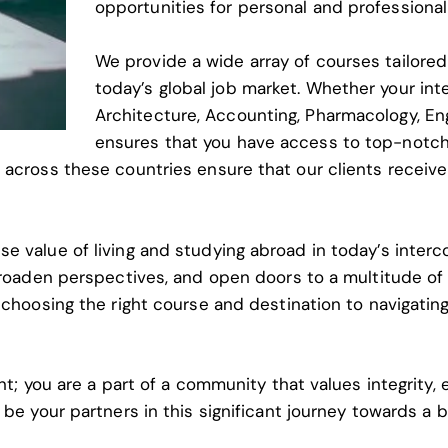
opportunities for personal and professional
We provide a wide array of courses tailore
today’s global job market. Whether your inter
Architecture, Accounting, Pharmacology, Eng
ensures that you have access to top-notch
 across these countries ensure that our clients receive
e value of living and studying abroad in today’s inter
 broaden perspectives, and open doors to a multitude o
 choosing the right course and destination to navigatin
nt; you are a part of a community that values integrity,
 be your partners in this significant journey towards a 