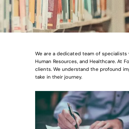
We are a dedicated team of specialists 
Human Resources, and Healthcare. At Fori
clients. We understand the profound im
take in their journey.