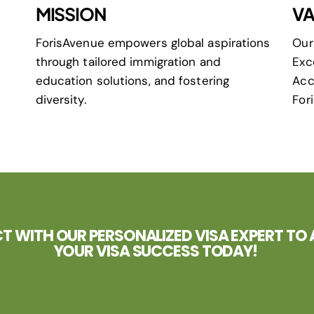
MISSION
VA
ForisAvenue empowers global aspirations
Our
through tailored immigration and
Exc
education solutions, and fostering
Acc
diversity.
For
 WITH OUR PERSONALIZED VISA EXPERT TO 
YOUR VISA SUCCESS TODAY!