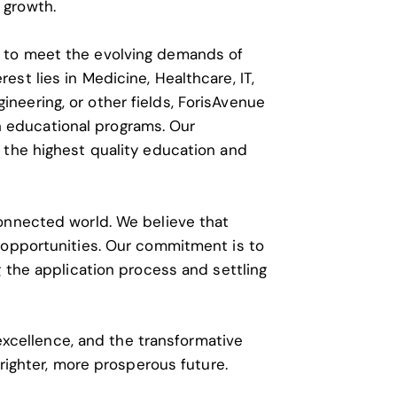
 growth.
d to meet the evolving demands of
est lies in Medicine, Healthcare, IT,
ineering, or other fields, ForisAvenue
 educational programs. Our
 the highest quality education and
connected world. We believe that
f opportunities. Our commitment is to
g the application process and settling
 excellence, and the transformative
brighter, more prosperous future.