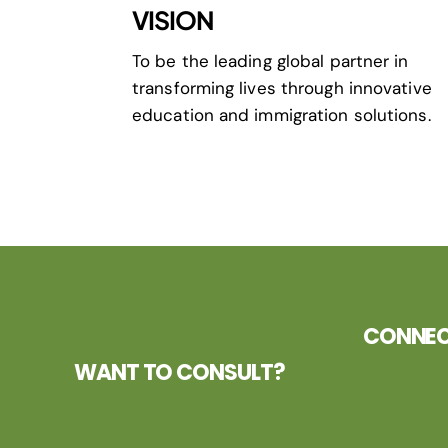
VISION
To be the leading global partner in
transforming lives through innovative
education and immigration solutions.
CONNECT
WANT TO CONSULT?