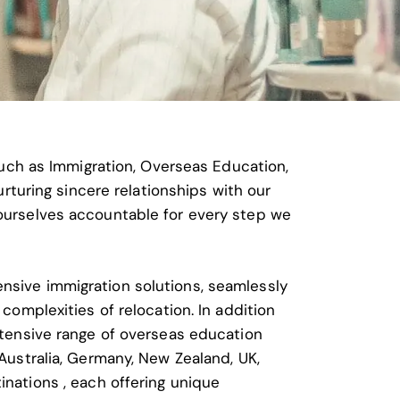
such as Immigration, Overseas Education,
rturing sincere relationships with our
ourselves accountable for every step we
nsive immigration solutions, seamlessly
 complexities of relocation. In addition
xtensive range of overseas education
Australia, Germany, New Zealand, UK,
inations
, each offering unique