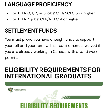
LANGUAGE PROFICIENCY
For TEER 0, 1, 2, or 3 jobs: CLB/NCLC 5 or higher.
For TEER 4 jobs: CLB/NCLC 4 or higher.
SETTLEMENT FUNDS
You must prove you have enough funds to support
yourself and your family. This requirement is waived if
you are already working in Canada with a valid work
permit.
ELIGIBILITY REQUIREMENTS FOR
INTERNATIONAL GRADUATES