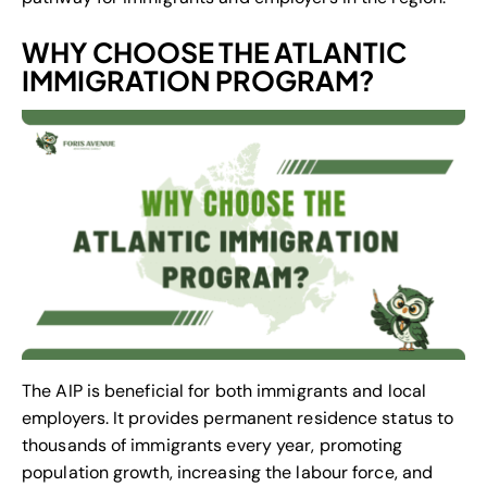
WHY CHOOSE THE ATLANTIC
IMMIGRATION PROGRAM?
The AIP is beneficial for both immigrants and local
employers. It provides permanent residence status to
thousands of immigrants every year, promoting
population growth, increasing the labour force, and