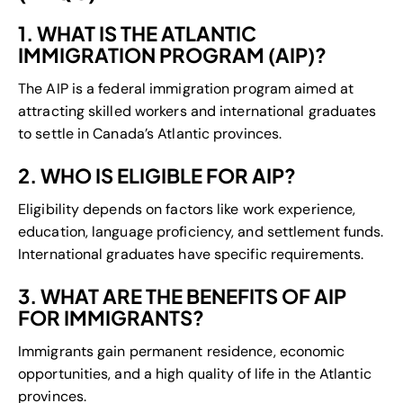
1. WHAT IS THE ATLANTIC
IMMIGRATION PROGRAM (AIP)?
The AIP is a federal immigration program aimed at
attracting skilled workers and international graduates
to settle in Canada’s Atlantic provinces.
2. WHO IS ELIGIBLE FOR AIP?
Eligibility depends on factors like work experience,
education, language proficiency, and settlement funds.
International graduates have specific requirements.
3. WHAT ARE THE BENEFITS OF AIP
FOR IMMIGRANTS?
Immigrants gain permanent residence, economic
opportunities, and a high quality of life in the Atlantic
provinces.