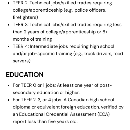
TEER 2: Technical jobs/skilled trades requiring
college/apprenticeship (e.g., police officers,
firefighters)
TEER 3: Technical jobs/skilled trades requiring less
than 2 years of college/apprenticeship or 6+
months of training
TEER 4: Intermediate jobs requiring high school
and/or job-specific training (e.g., truck drivers, food
servers)
EDUCATION
For TEER 0 or 1 jobs: At least one year of post-
secondary education or higher.
For TEER 2, 3, or 4 jobs: A Canadian high school
diploma or equivalent foreign education, verified by
an Educational Credential Assessment (ECA)
report less than five years old.