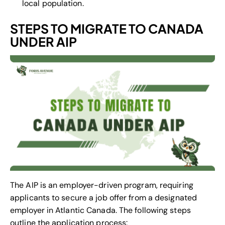
local population.
STEPS TO MIGRATE TO CANADA
UNDER AIP
The AIP is an employer-driven program, requiring
applicants to secure a job offer from a designated
employer in Atlantic Canada. The following steps
outline the application process: