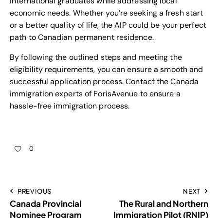
international graduates while addressing local
economic needs. Whether you’re seeking a fresh start
or a better quality of life, the AIP could be your perfect
path to Canadian permanent residence.
By following the outlined steps and meeting the
eligibility requirements, you can ensure a smooth and
successful application process. Contact the Canada
immigration experts of ForisAvenue to ensure a
hassle-free immigration process.
0
PREVIOUS
NEXT
Canada Provincial
The Rural and Northern
Nominee Program
Immigration Pilot (RNIP)