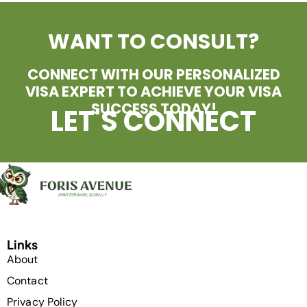
WANT TO CONSULT?
CONNECT WITH OUR PERSONALIZED
VISA EXPERT TO ACHIEVE YOUR VISA
SUCCESS TODAY!
LET'S CONNECT
Links
About
Contact
Privacy Policy