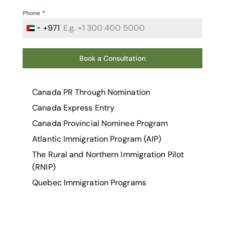
Phone
*
+971
United Arab Emirates +971
Book a Consultation
Canada PR Through Nomination
Canada Express Entry
Canada Provincial Nominee Program
Atlantic Immigration Program (AIP)
The Rural and Northern Immigration Pilot
(RNIP)
Quebec Immigration Programs