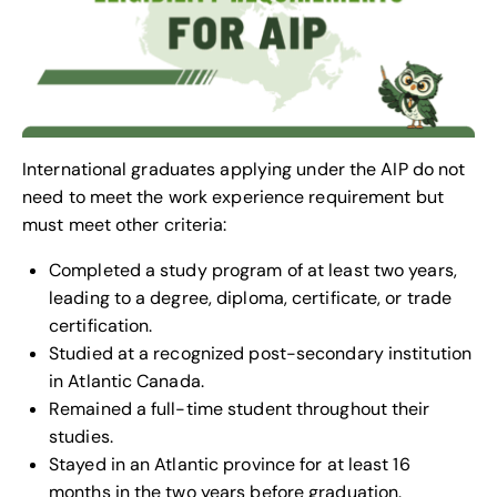
International graduates applying under the AIP do not
need to meet the work experience requirement but
must meet other criteria:
Completed a study program of at least two years,
leading to a degree, diploma, certificate, or trade
certification.
Studied at a recognized post-secondary institution
in Atlantic Canada.
Remained a full-time student throughout their
studies.
Stayed in an Atlantic province for at least 16
months in the two years before graduation.