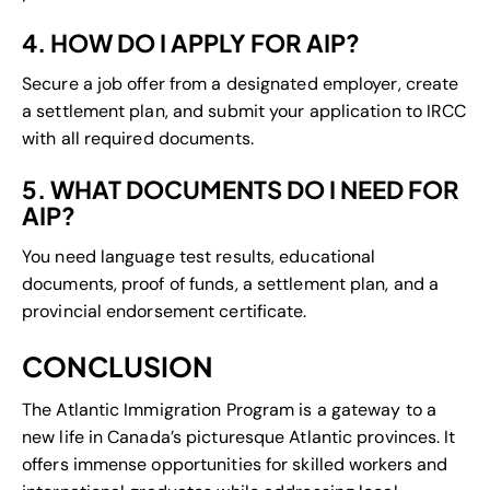
4. HOW DO I APPLY FOR AIP?
Secure a job offer from a designated employer, create
a settlement plan, and submit your application to IRCC
with all required documents.
5. WHAT DOCUMENTS DO I NEED FOR
AIP?
You need language test results, educational
documents, proof of funds, a settlement plan, and a
provincial endorsement certificate.
CONCLUSION
The Atlantic Immigration Program is a gateway to a
new life in Canada’s picturesque Atlantic provinces. It
offers immense opportunities for skilled workers and