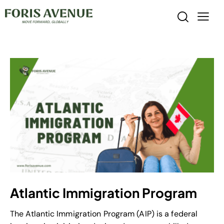
Atlantic Immigration Program
The Atlantic Immigration Program (AIP) is a federal