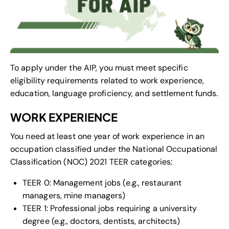
To apply under the AIP, you must meet specific
eligibility requirements related to work experience,
education, language proficiency, and settlement funds.
WORK EXPERIENCE
You need at least one year of work experience in an
occupation classified under the National Occupational
Classification (NOC) 2021 TEER categories:
TEER 0: Management jobs (e.g., restaurant
managers, mine managers)
TEER 1: Professional jobs requiring a university
degree (e.g., doctors, dentists, architects)