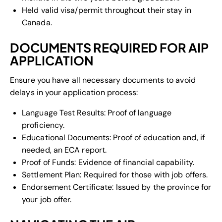
Held valid visa/permit throughout their stay in
Canada.
DOCUMENTS REQUIRED FOR AIP
APPLICATION
Ensure you have all necessary documents to avoid
delays in your application process:
Language Test Results: Proof of language
proficiency.
Educational Documents: Proof of education and, if
needed, an ECA report.
Proof of Funds: Evidence of financial capability.
Settlement Plan: Required for those with job offers.
Endorsement Certificate: Issued by the province for
your job offer.