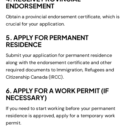
ENDORSEMENT
Obtain a provincial endorsement certificate, which is
crucial for your application.
5. APPLY FOR PERMANENT
RESIDENCE
Submit your application for permanent residence
along with the endorsement certificate and other
required documents to Immigration, Refugees and
Citizenship Canada (IRCC).
6. APPLY FOR A WORK PERMIT (IF
NECESSARY)
If you need to start working before your permanent
residence is approved, apply for a temporary work
permit.