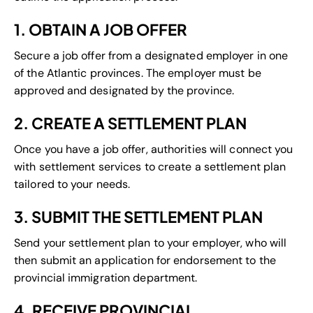
1. OBTAIN A JOB OFFER
Secure a job offer from a designated employer in one
of the Atlantic provinces. The employer must be
approved and designated by the province.
2. CREATE A SETTLEMENT PLAN
Once you have a job offer, authorities will connect you
with settlement services to create a settlement plan
tailored to your needs.
3. SUBMIT THE SETTLEMENT PLAN
Send your settlement plan to your employer, who will
then submit an application for endorsement to the
provincial immigration department.
4. RECEIVE PROVINCIAL