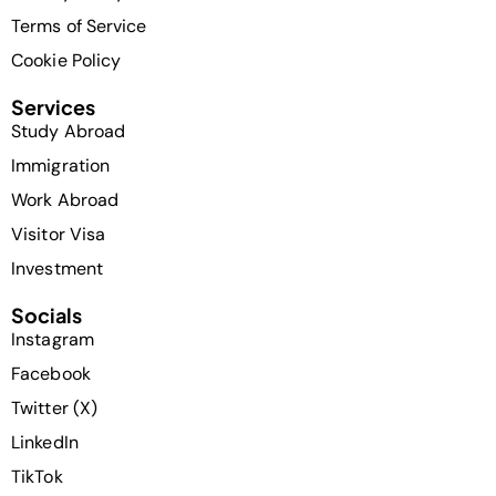
Terms of Service
Cookie Policy
Services
Study Abroad
Immigration
Work Abroad
Visitor Visa
Investment
Socials
Instagram
Facebook
Twitter (X)
LinkedIn
TikTok