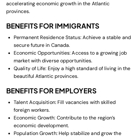
accelerating economic growth in the Atlantic
provinces.
BENEFITS FOR IMMIGRANTS
Permanent Residence Status: Achieve a stable and
secure future in Canada.
Economic Opportunities: Access to a growing job
market with diverse opportunities.
Quality of Life: Enjoy a high standard of living in the
beautiful Atlantic provinces.
BENEFITS FOR EMPLOYERS
Talent Acquisition: Fill vacancies with skilled
foreign workers.
Economic Growth: Contribute to the region’s
economic development.
Population Growth: Help stabilize and grow the