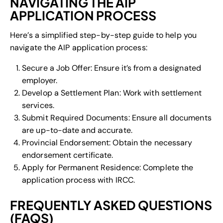
NAVIGATING THE AIP
APPLICATION PROCESS
Here’s a simplified step-by-step guide to help you
navigate the AIP application process:
Secure a Job Offer: Ensure it’s from a designated
employer.
Develop a Settlement Plan: Work with settlement
services.
Submit Required Documents: Ensure all documents
are up-to-date and accurate.
Provincial Endorsement: Obtain the necessary
endorsement certificate.
Apply for Permanent Residence: Complete the
application process with IRCC.
FREQUENTLY ASKED QUESTIONS
(FAQS)