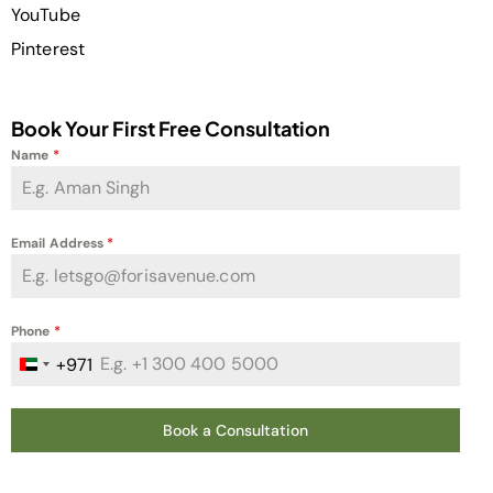
YouTube
Pinterest
Book Your First Free Consultation
Name
*
Email Address
*
Phone
*
+971
United Arab Emirates +971
Book a Consultation