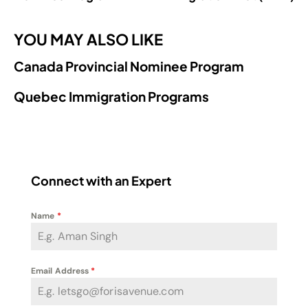
YOU MAY ALSO LIKE
Canada Provincial Nominee Program
Quebec Immigration Programs
Connect with an Expert
Name
*
Email Address
*