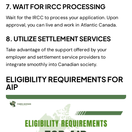
7. WAIT FOR IRCC PROCESSING
Wait for the IRCC to process your application. Upon
approval, you can live and work in Atlantic Canada.
8. UTILIZE SETTLEMENT SERVICES
Take advantage of the support offered by your
employer and settlement service providers to
integrate smoothly into Canadian society.
ELIGIBILITY REQUIREMENTS FOR
AIP