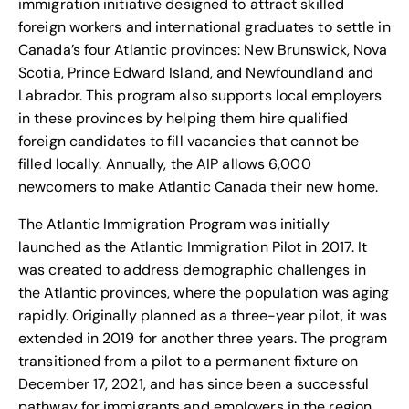
immigration initiative designed to attract skilled
foreign workers and international graduates to settle in
Canada’s four Atlantic provinces: New Brunswick, Nova
Scotia, Prince Edward Island, and Newfoundland and
Labrador. This program also supports local employers
in these provinces by helping them hire qualified
foreign candidates to fill vacancies that cannot be
filled locally. Annually, the AIP allows 6,000
newcomers to make Atlantic Canada their new home.
The Atlantic Immigration Program was initially
launched as the Atlantic Immigration Pilot in 2017. It
was created to address demographic challenges in
the Atlantic provinces, where the population was aging
rapidly. Originally planned as a three-year pilot, it was
extended in 2019 for another three years. The program
transitioned from a pilot to a permanent fixture on
December 17, 2021, and has since been a successful
pathway for immigrants and employers in the region.