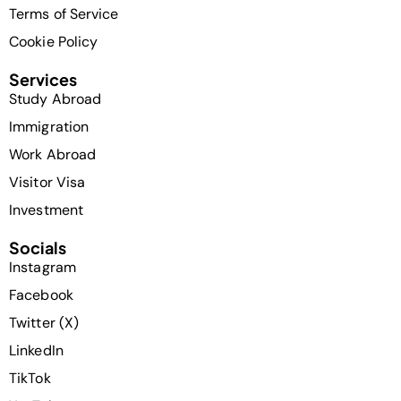
Terms of Service
Cookie Policy
Services
Study Abroad
Immigration
Work Abroad
Visitor Visa
Investment
Socials
Instagram
Facebook
Twitter (X)
LinkedIn
TikTok