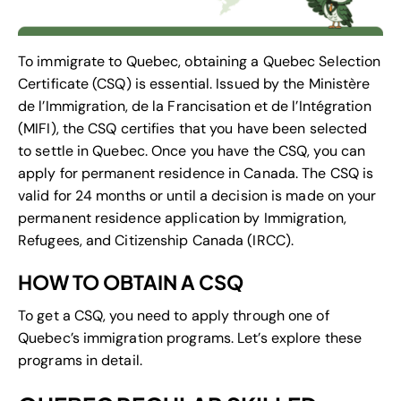
To immigrate to Quebec, obtaining a Quebec Selection
Certificate (CSQ) is essential. Issued by the Ministère
de l’Immigration, de la Francisation et de l’Intégration
(MIFI), the CSQ certifies that you have been selected
to settle in Quebec. Once you have the CSQ, you can
apply for permanent residence in Canada. The CSQ is
valid for 24 months or until a decision is made on your
permanent residence application by Immigration,
Refugees, and Citizenship Canada (IRCC).
HOW TO OBTAIN A CSQ
To get a CSQ, you need to apply through one of
Quebec’s immigration programs. Let’s explore these
programs in detail.