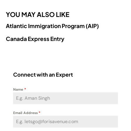
YOU MAY ALSO LIKE
Atlantic Immigration Program (AIP)
Canada Express Entry
Connect with an Expert
Name
*
Email Address
*