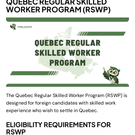
QUEBEC REGULAR SKILLED
WORKER PROGRAM (RSWP)
The Quebec Regular Skilled Worker Program (RSWP) is
designed for foreign candidates with skilled work
experience who wish to settle in Quebec.
ELIGIBILITY REQUIREMENTS FOR
RSWP