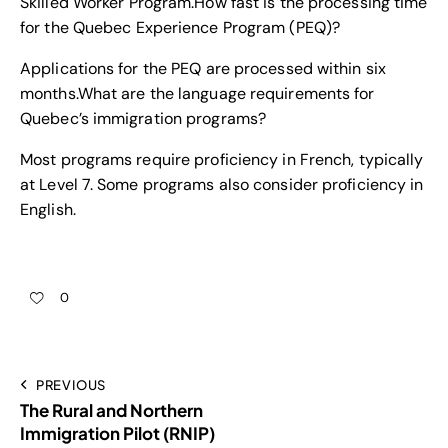
Skilled Worker Program.
How fast is the processing time
for the Quebec Experience Program (PEQ)?
Applications for the PEQ are processed within six
months.
What are the language requirements for
Quebec’s immigration programs?
Most programs require proficiency in French, typically
at Level 7. Some programs also consider proficiency in
English.
0
PREVIOUS
The Rural and Northern
Immigration Pilot (RNIP)