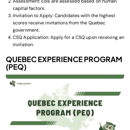
Assessment: EoIs are assessed based on human
capital factors.
Invitation to Apply: Candidates with the highest
scores receive invitations from the Quebec
government.
CSQ Application: Apply for a CSQ upon receiving an
invitation.
QUEBEC EXPERIENCE PROGRAM
(PEQ)