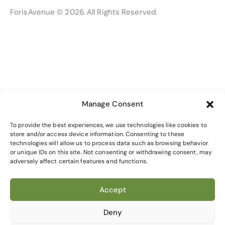
ForisAvenue
© 2026. All Rights Reserved.
Manage Consent
To provide the best experiences, we use technologies like cookies to
store and/or access device information. Consenting to these
technologies will allow us to process data such as browsing behavior
or unique IDs on this site. Not consenting or withdrawing consent, may
adversely affect certain features and functions.
Accept
Deny