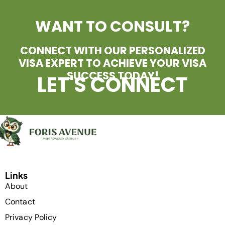
WANT TO CONSULT?
CONNECT WITH OUR PERSONALIZED
VISA EXPERT TO ACHIEVE YOUR VISA
SUCCESS TODAY!
LET'S CONNECT
Links
About
Contact
Privacy Policy