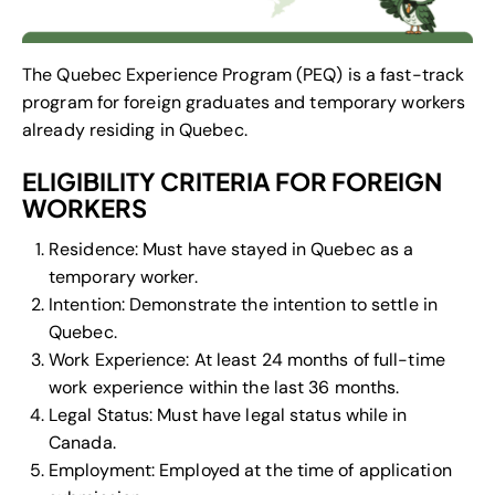
The Quebec Experience Program (PEQ) is a fast-track
program for foreign graduates and temporary workers
already residing in Quebec.
ELIGIBILITY CRITERIA FOR FOREIGN
WORKERS
Residence: Must have stayed in Quebec as a
temporary worker.
Intention: Demonstrate the intention to settle in
Quebec.
Work Experience: At least 24 months of full-time
work experience within the last 36 months.
Legal Status: Must have legal status while in
Canada.
Employment: Employed at the time of application