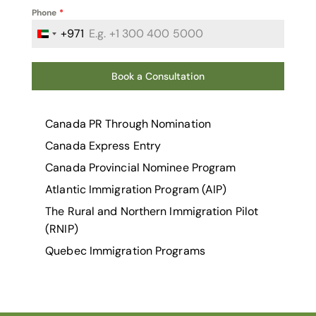
Phone
*
+971
United Arab Emirates +971
Book a Consultation
Canada PR Through Nomination
Canada Express Entry
Canada Provincial Nominee Program
Atlantic Immigration Program (AIP)
The Rural and Northern Immigration Pilot
(RNIP)
Quebec Immigration Programs