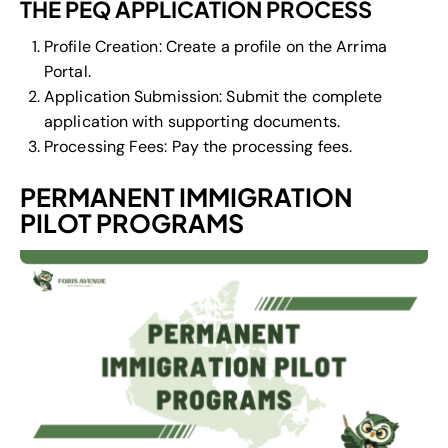
THE PEQ APPLICATION PROCESS
Profile Creation: Create a profile on the Arrima
Portal.
Application Submission: Submit the complete
application with supporting documents.
Processing Fees: Pay the processing fees.
PERMANENT IMMIGRATION
PILOT PROGRAMS