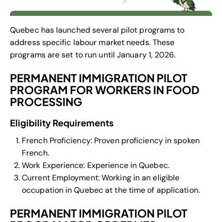
Quebec has launched several pilot programs to
address specific labour market needs. These
programs are set to run until January 1, 2026.
PERMANENT IMMIGRATION PILOT
PROGRAM FOR WORKERS IN FOOD
PROCESSING
Eligibility Requirements
French Proficiency: Proven proficiency in spoken
French.
Work Experience: Experience in Quebec.
Current Employment: Working in an eligible
occupation in Quebec at the time of application.
PERMANENT IMMIGRATION PILOT