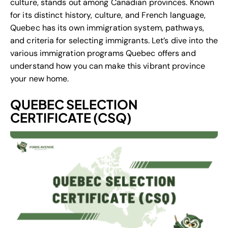
culture, stands out among Canadian provinces. Known
for its distinct history, culture, and French language,
Quebec has its own immigration system, pathways,
and criteria for selecting immigrants. Let’s dive into the
various immigration programs Quebec offers and
understand how you can make this vibrant province
your new home.
QUEBEC SELECTION
CERTIFICATE (CSQ)