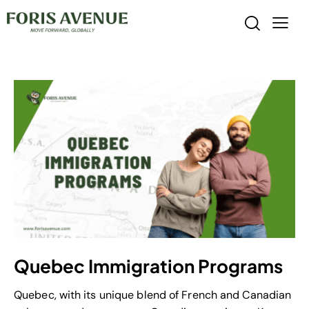
Quebec Immigration Programs
Quebec, with its unique blend of French and Canadian