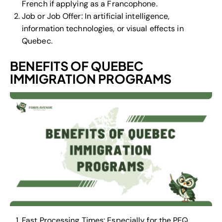
French if applying as a Francophone.
Job or Job Offer: In artificial intelligence,
information technologies, or visual effects in
Quebec.
BENEFITS OF QUEBEC
IMMIGRATION PROGRAMS
Fast Processing Times: Especially for the PEQ,