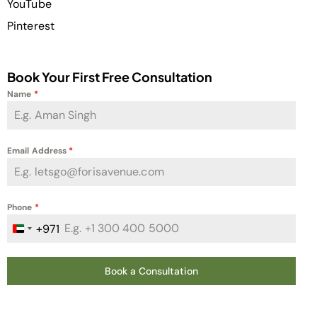
YouTube
Pinterest
Book Your First Free Consultation
Name
*
Email Address
*
Phone
*
+971
United Arab Emirates +971
Book a Consultation