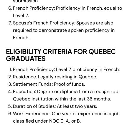
submission.
French Proficiency: Proficiency in French, equal to
Level 7.
Spouse’s French Proficiency: Spouses are also
required to demonstrate spoken proficiency in
French.
ELIGIBILITY CRITERIA FOR QUEBEC
GRADUATES
French Proficiency: Level 7 proficiency in French.
Residence: Legally residing in Quebec.
Settlement Funds: Proof of funds.
Education: Degree or diploma from a recognized
Quebec institution within the last 36 months.
Duration of Studies: At least two years.
Work Experience: One year of experience in a job
classified under NOC 0, A, or B.