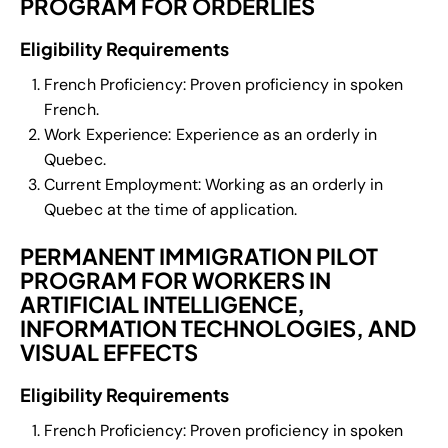
PROGRAM FOR ORDERLIES
Eligibility Requirements
French Proficiency: Proven proficiency in spoken
French.
Work Experience: Experience as an orderly in
Quebec.
Current Employment: Working as an orderly in
Quebec at the time of application.
PERMANENT IMMIGRATION PILOT
PROGRAM FOR WORKERS IN
ARTIFICIAL INTELLIGENCE,
INFORMATION TECHNOLOGIES, AND
VISUAL EFFECTS
Eligibility Requirements
French Proficiency: Proven proficiency in spoken