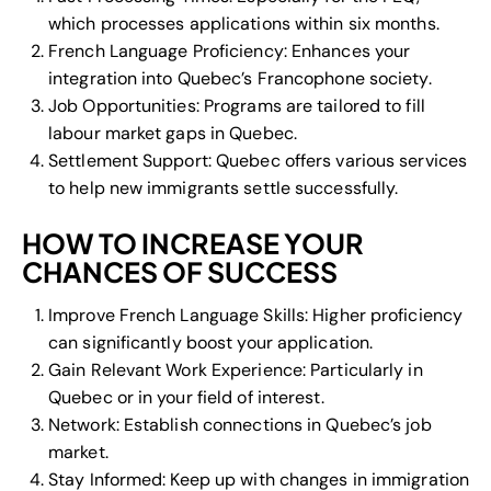
which processes applications within six months.
French Language Proficiency: Enhances your
integration into Quebec’s Francophone society.
Job Opportunities: Programs are tailored to fill
labour market gaps in Quebec.
Settlement Support: Quebec offers various services
to help new immigrants settle successfully.
HOW TO INCREASE YOUR
CHANCES OF SUCCESS
Improve French Language Skills: Higher proficiency
can significantly boost your application.
Gain Relevant Work Experience: Particularly in
Quebec or in your field of interest.
Network: Establish connections in Quebec’s job
market.
Stay Informed: Keep up with changes in immigration