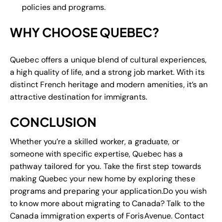
policies and programs.
WHY CHOOSE QUEBEC?
Quebec offers a unique blend of cultural experiences,
a high quality of life, and a strong job market. With its
distinct French heritage and modern amenities, it’s an
attractive destination for immigrants.
CONCLUSION
Whether you’re a skilled worker, a graduate, or
someone with specific expertise, Quebec has a
pathway tailored for you. Take the first step towards
making Quebec your new home by exploring these
programs and preparing your application.Do you wish
to know more about migrating to Canada? Talk to the
Canada immigration experts of ForisAvenue. Contact