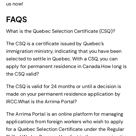
us now!
FAQS
What is the Quebec Selection Certificate (CSQ)?
The CSQ is a certificate issued by Quebec’s
immigration ministry, indicating that you have been
selected to settle in Quebec. With a CSQ, you can
apply for permanent residence in Canada.
How long is
the CSQ valid?
The CSQ is valid for 24 months or until a decision is
made on your permanent residence application by
IRCC.
What is the Arrima Portal?
The Arrima Portal is an online platform for managing
applications from foreign workers who wish to apply
for a Quebec Selection Certificate under the Regular