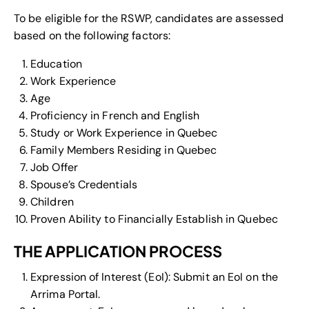
To be eligible for the RSWP, candidates are assessed
based on the following factors:
Education
Work Experience
Age
Proficiency in French and English
Study or Work Experience in Quebec
Family Members Residing in Quebec
Job Offer
Spouse’s Credentials
Children
Proven Ability to Financially Establish in Quebec
THE APPLICATION PROCESS
Expression of Interest (EoI): Submit an EoI on the
Arrima Portal.