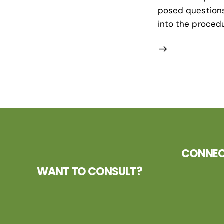
posed questions 
into the procedu
CONNECT
WANT TO CONSULT?