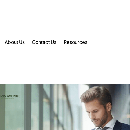
About Us
Contact Us
Resources