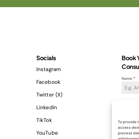
Socials
Book Y
Consu
Instagram
Name
*
Facebook
Twitter (X)
Email Ad
LinkedIn
TikTok
To provide 
access devi
Phone
*
YouTube
process dat
+
withdrawing