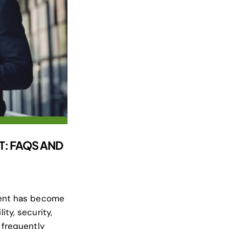
T: FAQS AND
ment has become
ty, security,
 frequently