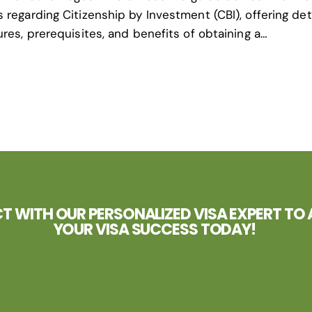
regarding Citizenship by Investment (CBI), offering det
res, prerequisites, and benefits of obtaining a…
 WITH OUR PERSONALIZED VISA EXPERT TO 
YOUR VISA SUCCESS TODAY!