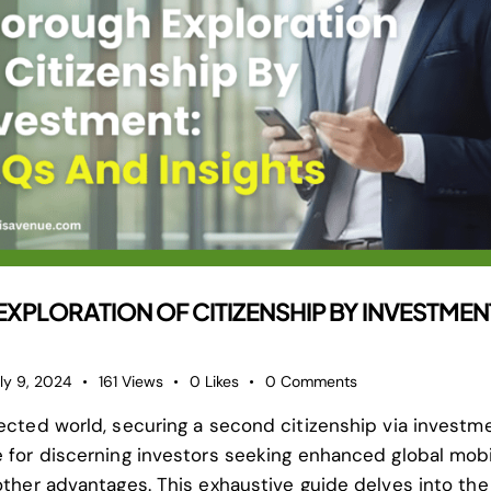
PLORATION OF CITIZENSHIP BY INVESTMEN
ly 9, 2024
161
Views
0
Likes
0
Comments
nected world, securing a second citizenship via invest
 for discerning investors seeking enhanced global mobili
other advantages. This exhaustive guide delves into the