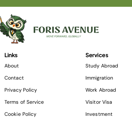
Links
Services
About
Study Abroad
Contact
Immigration
Privacy Policy
Work Abroad
Terms of Service
Visitor Visa
Cookie Policy
Investment