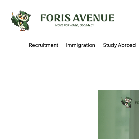
Recruitment
Immigration
Study Abroad