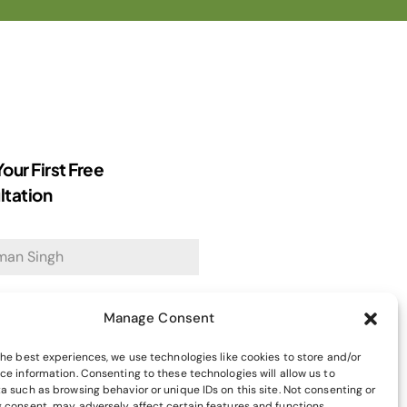
our First Free
ltation
dress
*
Manage Consent
the best experiences, we use technologies like cookies to store and/or
ce information. Consenting to these technologies will allow us to
a such as browsing behavior or unique IDs on this site. Not consenting or
971
 consent, may adversely affect certain features and functions.