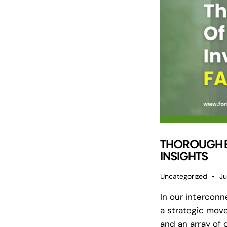
THOROUGH EX
INSIGHTS
Uncategorized
Ju
In our intercon
a strategic move
and an array of 