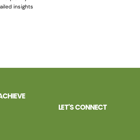
ailed insights
ACHIEVE
LET'S CONNECT