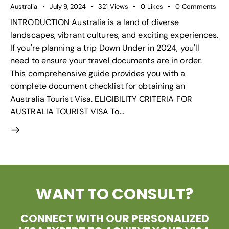
Australia
July 9, 2024
321
Views
0
Likes
0
Comments
INTRODUCTION Australia is a land of diverse
landscapes, vibrant cultures, and exciting experiences.
If you're planning a trip Down Under in 2024, you'll
need to ensure your travel documents are in order.
This comprehensive guide provides you with a
complete document checklist for obtaining an
Australia Tourist Visa. ELIGIBILITY CRITERIA FOR
AUSTRALIA TOURIST VISA To…
WANT TO CONSULT?
CONNECT WITH OUR PERSONALIZED