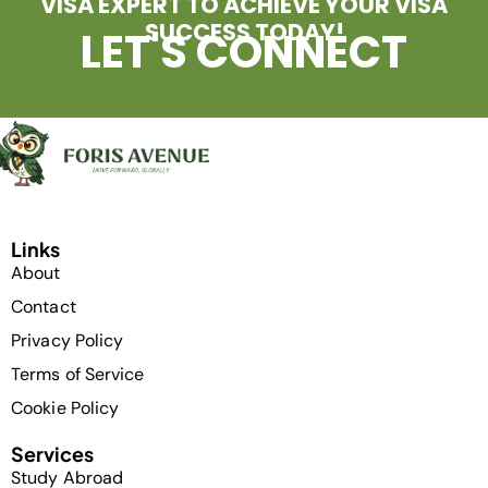
VISA EXPERT TO ACHIEVE YOUR VISA
SUCCESS TODAY!
LET'S CONNECT
Links
About
Contact
Privacy Policy
Terms of Service
Cookie Policy
Services
Study Abroad