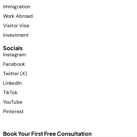
Immigration
Work Abroad
Visitor Visa
Investment
Socials
Instagram
Facebook
Twitter (X)
LinkedIn
TikTok
YouTube
Pinterest
Book Your First Free Consultation