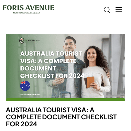
AUSTRALIA TOURIST VISA: A
COMPLETE DOCUMENT CHECKLIST
FOR 2024