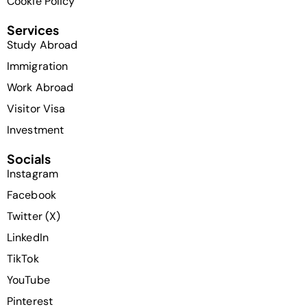
Cookie Policy
Services
Study Abroad
Immigration
Work Abroad
Visitor Visa
Investment
Socials
Instagram
Facebook
Twitter (X)
LinkedIn
TikTok
YouTube
Pinterest