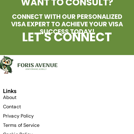
WANT TO CONSULT?
CONNECT WITH OUR PERSONALIZED
VISA EXPERT TO ACHIEVE YOUR VISA
SUCCESS TODAY!
LET'S CONNECT
Links
About
Contact
Privacy Policy
Terms of Service