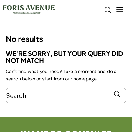
No results
WE'RE SORRY, BUT YOUR QUERY DID
NOT MATCH
Can't find what you need? Take a moment and do a
search below or start from
our homepage
.